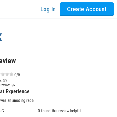
Log In
Create Account
K
eview
0
/5
e:
0
/5
ization:
0
/5
at Experience
 was an amazing race.
n G.
0 found this review helpful.