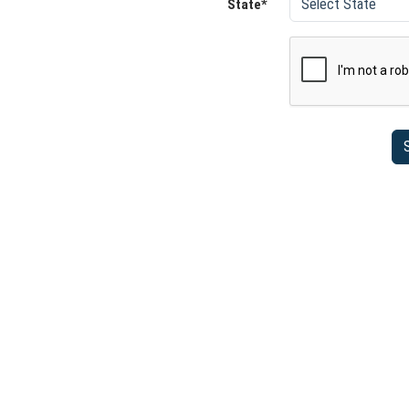
State*