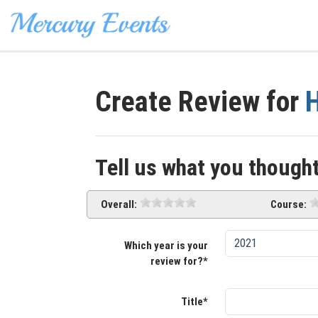
Create Review for
H
Tell us what you thought
Overall:
Course:
Which year is your
review for?*
Title*