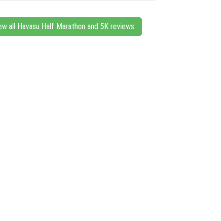
ew all Havasu Half Marathon and 5K reviews.