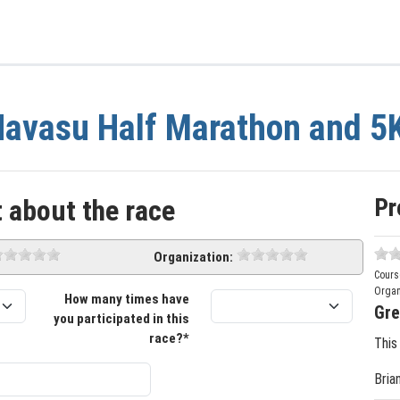
avasu Half Marathon and 5
Pr
 about the race
Organization:
Cours
Organ
How many times have
Gre
you participated in this
race?*
This
Bria