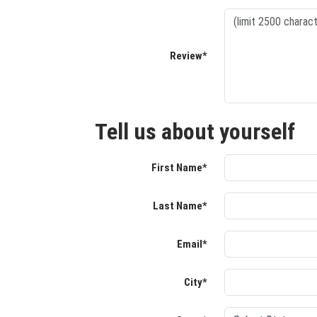
Review*
Tell us about yourself
First Name*
Last Name*
Email*
City*